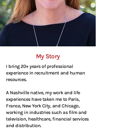
My Story
I bring 20+ years of professional
experience in recruitment and human
resources.
A Nashville native, my work and life
experiences have taken me to Paris,
France, New York City, and Chicago,
working in industries such as film and
television, healthcare, financial services
and distribution.