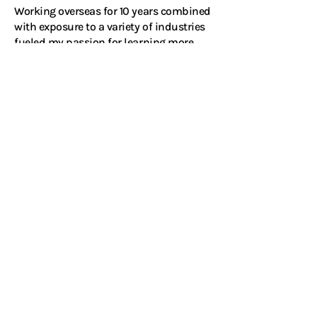
Working overseas for 10 years combined
with exposure to a variety of industries
fueled my passion for learning more
about people, culture and business.
Listening to people tell their stories is
truly what I love to do.
Connect with me on LinkedIn
Ready to go beyond
the search?
Start a private and confidential
conversation with me.