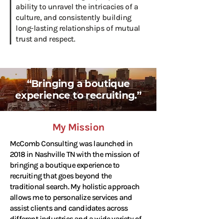
ability to unravel the intricacies of a
culture, and consistently building
long-lasting relationships of mutual
trust and respect.
“Bringing a boutique
experience to recruiting.”
My Mission
McComb Consulting was launched in
2018 in Nashville TN with the mission of
bringing a boutique experience to
recruiting that goes beyond the
traditional search. My holistic approach
allows me to personalize services and
assist clients and candidates across
different industries and a wide variety of