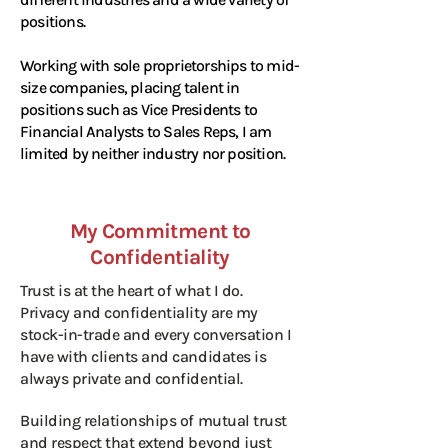
positions.
Working with sole proprietorships to mid-
size companies, placing talent in
positions such as Vice Presidents to
Financial Analysts to Sales Reps, I am
limited by neither industry nor position.
My Commitment to
Confidentiality
Trust is at the heart of what I do.
Privacy and confidentiality are my
stock-in-trade and every conversation I
have with clients and candidates is
always private and confidential.
Building relationships of mutual trust
and respect that extend beyond just