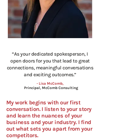
“As your dedicated spokesperson, I
open doors for you that lead to great
connections, meaningful conversations
and exciting outcomes.”
- Lisa McComb,
Principal, McComb Consulting
My work begins with our first
conversation. I listen to your story
and learn the nuances of your
business and your industry. I find
out what sets you apart from your
competitors.