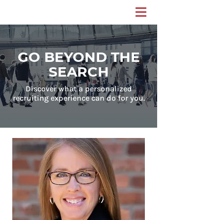
GO BEYOND THE
SEARCH
Discover what a personalized
recruiting experience can do for you.