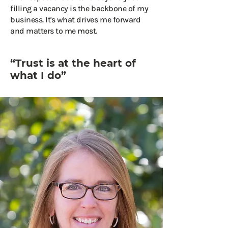
filling a vacancy is the backbone of my
business. It's what drives me forward
and matters to me most.
“Trust is at the heart of
what I do”