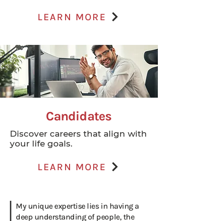
LEARN MORE
Candidates
Discover careers that align with
your life goals.
LEARN MORE
My unique expertise lies in having a
deep understanding of people, the