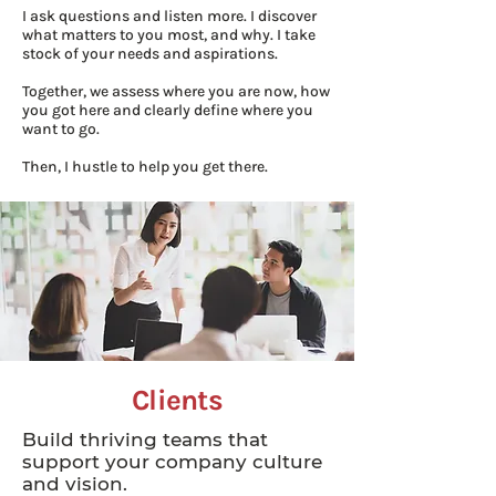
I ask questions and listen more. I discover
what matters to you most, and why. I take
stock of your needs and aspirations.
Together, we assess where you are now, how
you got here and clearly define where you
want to go.
Then, I hustle to help you get there.
Clients
Build thriving teams that
support your company culture
and vision.